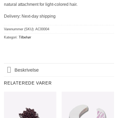
natural attachment for light-colored hair.
Delivery: Next-day shipping
Varenummer (SKU):
AC00004
Kategori:
Tilbehør
Beskrivelse
RELATEREDE VARER