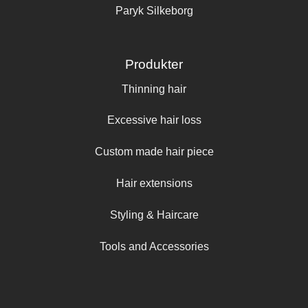
Paryk Silkeborg
Produkter
Thinning hair
Excessive hair loss
Custom made hair piece
Hair extensions
Styling & Haircare
Tools and Accessories