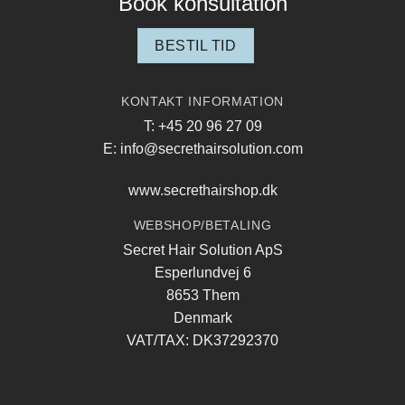
Book konsultation
BESTIL TID
KONTAKT INFORMATION
T: +45 20 96 27 09
E: info@secrethairsolution.com
www.secrethairshop.dk
WEBSHOP/BETALING
Secret Hair Solution ApS
Esperlundvej 6
8653 Them
Denmark
VAT/TAX: DK37292370