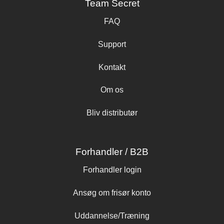
Team Secret
FAQ
Support
Kontakt
Om os
Bliv distributør
Forhandler / B2B
Forhandler login
Ansøg om frisør konto
Uddannelse/Træning