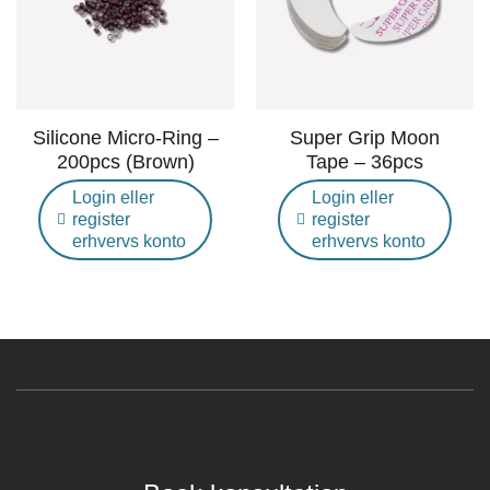
Silicone Micro-Ring –
Super Grip Moon
200pcs (Brown)
Tape – 36pcs
Login eller
Login eller
register
register
erhvervs konto
erhvervs konto