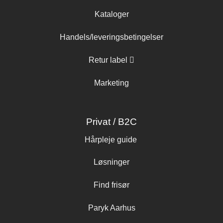
Kataloger
Handels/leveringsbetingelser
Retur label
Marketing
Privat / B2C
Hårpleje guide
Løsninger
Find frisør
Paryk Aarhus