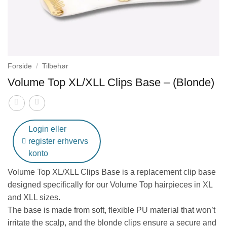
Forside
/
Tilbehør
Volume Top XL/XLL Clips Base – (Blonde)
Login eller
register erhvervs
konto
Volume Top XL/XLL Clips Base
is a replacement clip base
designed specifically for our Volume Top hairpieces in XL
and XLL sizes.
The base is made from soft, flexible PU material that won’t
irritate the scalp, and the blonde clips ensure a secure and