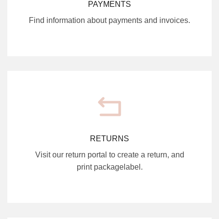
PAYMENTS
Find information about payments and invoices.
RETURNS
Visit our return portal to create a return, and
print packagelabel.