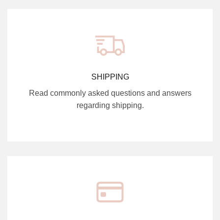
SHIPPING
Read commonly asked questions and answers
regarding shipping.