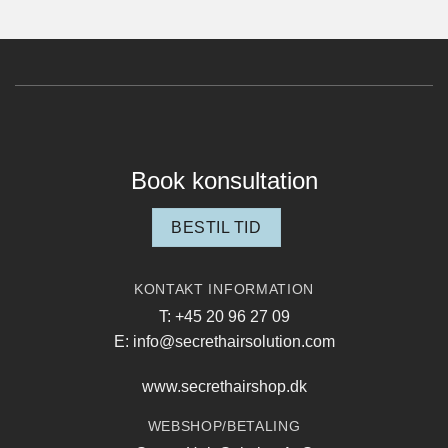
Book konsultation
BESTIL TID
KONTAKT INFORMATION
T: +45 20 96 27 09
E: info@secrethairsolution.com
www.secrethairshop.dk
WEBSHOP/BETALING