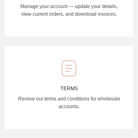
Manage your account — update your details,
view current orders, and download invoices.
TERMS
Review our terms and conditions for wholesale
accounts.