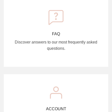
FAQ
Discover answers to our most frequently asked
questions.
ACCOUNT