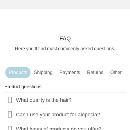
FAQ
Here you’ll find most commenly asked questions.
Products
Shipping
Payments
Returns
Other
Product questions
What quality is the hair?
Can I use your product for alopecia?
What types of products do you offer?