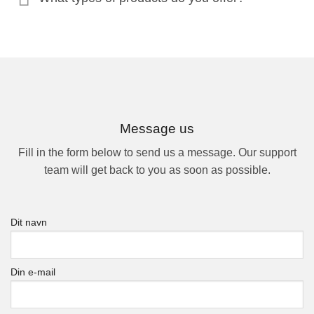
Message us
Fill in the form below to send us a message. Our support
team will get back to you as soon as possible.
Dit navn
Din e-mail