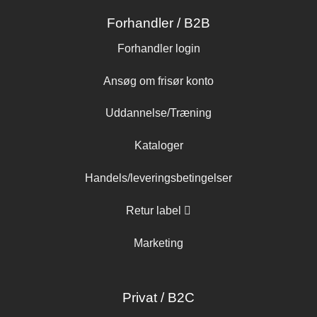
Forhandler / B2B
Forhandler login
Ansøg om frisør konto
Uddannelse/Træning
Kataloger
Handels/leveringsbetingelser
Retur label
Marketing
Privat / B2C