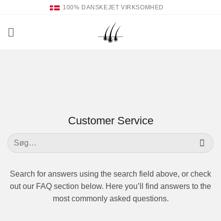
Fortsæt
100% DANSKEJET VIRKSOMHED
til
indhold
Customer Service
Søg
efter:
Search for answers using the search field above, or check
out our FAQ section below. Here you’ll find answers to the
most commonly asked questions.