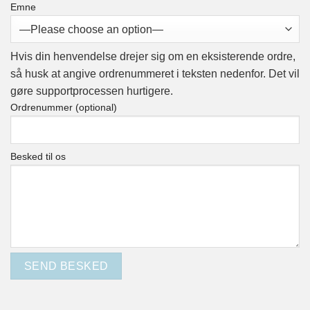
Emne
Hvis din henvendelse drejer sig om en eksisterende ordre,
så husk at angive
ordrenummeret
i teksten nedenfor. Det vil
gøre supportprocessen hurtigere.
Ordrenummer (optional)
Besked til os