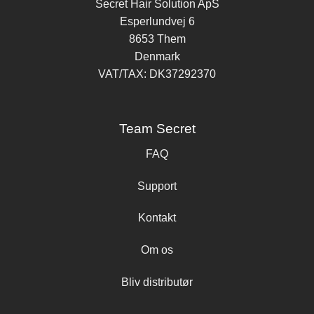
Secret Hair Solution ApS
Esperlundvej 6
8653 Them
Denmark
VAT/TAX: DK37292370
Team Secret
FAQ
Support
Kontakt
Om os
Bliv distributør