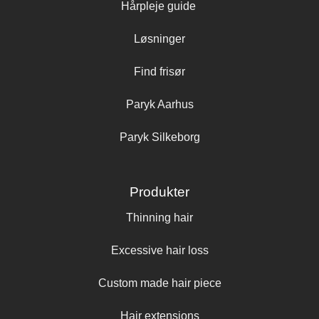
Hårpleje guide
Løsninger
Find frisør
Paryk Aarhus
Paryk Silkeborg
Produkter
Thinning hair
Excessive hair loss
Custom made hair piece
Hair extensions