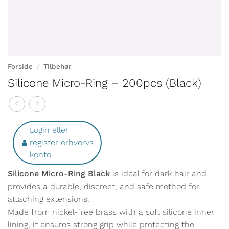
Forside
/
Tilbehør
Silicone Micro-Ring – 200pcs (Black)
Login eller
register erhvervs
konto
Silicone Micro-Ring Black
is ideal for dark hair and
provides a durable, discreet, and safe method for
attaching extensions.
Made from nickel-free brass with a soft silicone inner
lining, it ensures strong grip while protecting the