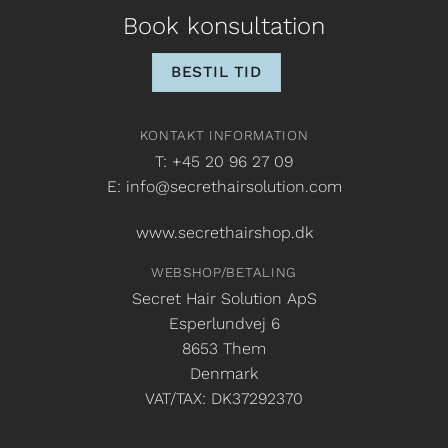
Book konsultation
BESTIL TID
KONTAKT INFORMATION
T: +45 20 96 27 09
E: info@secrethairsolution.com
www.secrethairshop.dk
WEBSHOP/BETALING
Secret Hair Solution ApS
Esperlundvej 6
8653 Them
Denmark
VAT/TAX: DK37292370