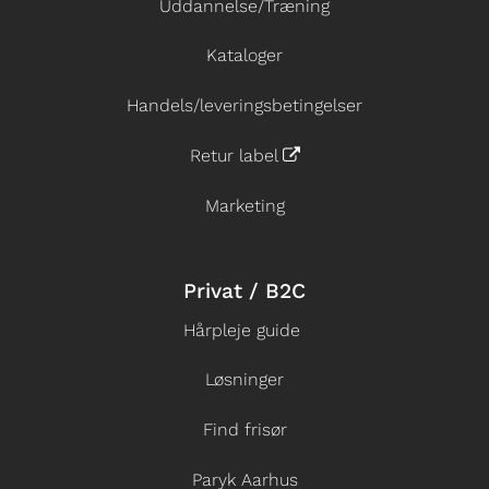
Uddannelse/Træning
Kataloger
Handels/leveringsbetingelser
Retur label
Marketing
Privat / B2C
Hårpleje guide
Løsninger
Find frisør
Paryk Aarhus