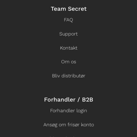
Team Secret
FAQ
Support
Kontakt
Om os
Bliv distributør
Forhandler / B2B
Forhandler login
Ansøg om frisør konto