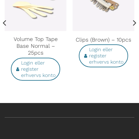
Volume Top Tape
Clips (Brown) – 10pcs
Base Normal –
Login eller
25pcs
register
erhvervs konto
Login eller
register
erhvervs konto