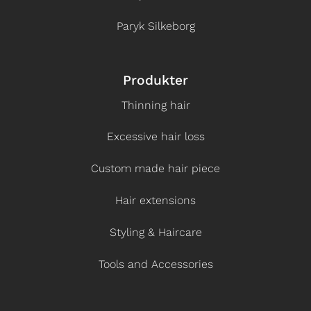
Paryk Silkeborg
Produkter
Thinning hair
Excessive hair loss
Custom made hair piece
Hair extensions
Styling & Haircare
Tools and Accessories