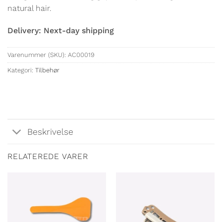
natural hair.
Delivery: Next-day shipping
Varenummer (SKU):
AC00019
Kategori:
Tilbehør
Beskrivelse
RELATEREDE VARER