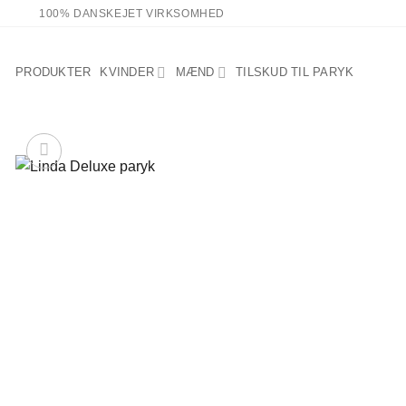
Fortsæt
100% DANSKEJET VIRKSOMHED
til
indhold
PRODUKTER
KVINDER
MÆND
TILSKUD TIL PARYK