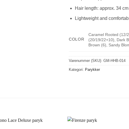
Hair length: approx. 34 cm
Lightweight and comfortab
Caramel Rooted (12/2
COLOR
(20/19/22+10), Dark B
Brown (6), Sandy Blon
Varenummer (SKU):
GM-HHB-014
Kategori:
Parykker