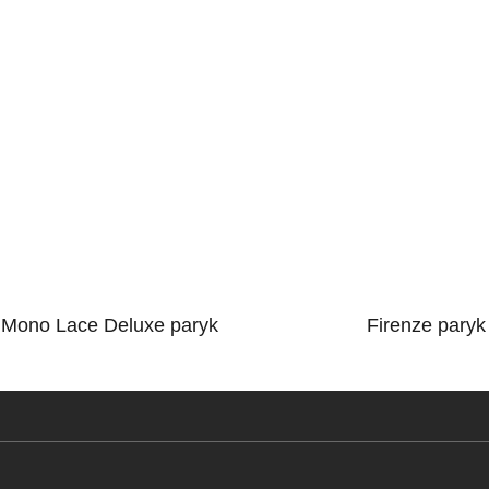
Mono Lace Deluxe paryk
Firenze paryk