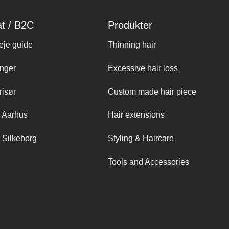
at / B2C
Produkter
eje guide
Thinning hair
nger
Excessive hair loss
risør
Custom made hair piece
 Aarhus
Hair extensions
 Silkeborg
Styling & Haircare
Tools and Accessories