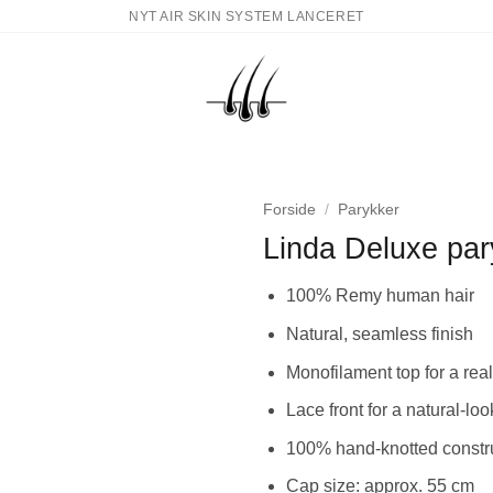
NYT AIR SKIN SYSTEM LANCERET
Forside
/
Parykker
Linda Deluxe par
100% Remy human hair
Natural, seamless finish
Monofilament top for a rea
Lace front for a natural-loo
100% hand-knotted constru
Cap size: approx. 55 cm