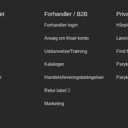
et
Forhandler / B2B
Priv
Forhandler login
Hårpl
Ansøg om frisør konto
Løsni
Uddannelse/Træning
Find f
Kataloger
Paryk
r
Handels/leveringsbetingelser
Paryk
Retur label
Marketing