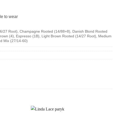
le to wear
6/27 Root), Champagne Rooted (14/88+8), Danish Blond Rooted
rown (4), Espresso (1B), Light Brown Rooted (14/27 Root), Medium
d Mix (27/14-60)