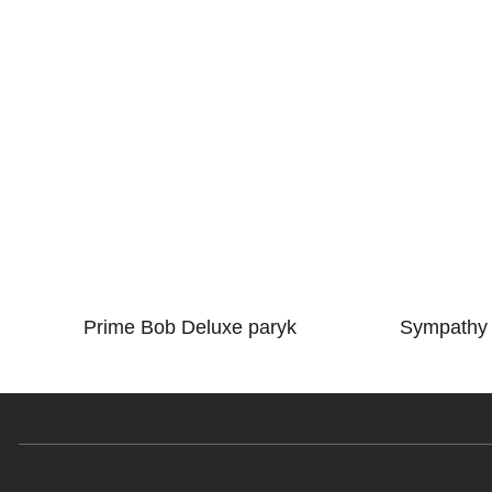
Prime Bob Deluxe paryk
Sympathy 