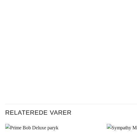
RELATEREDE VARER