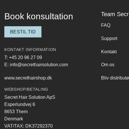
Team Secr
Book konsultation
FAQ
BESTIL TID
Support
KONTAKT INFORMATION
Kontakt
T: +45 20 96 27 09
E: info@secrethairsolution.com
Om os
www.secrethairshop.dk
Bliv distributø
WEBSHOP/BETALING
Secret Hair Solution ApS
Esperlundvej 6
8653 Them
Denmark
VAT/TAX: DK37292370