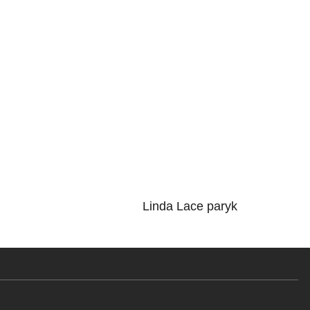
Linda Lace paryk