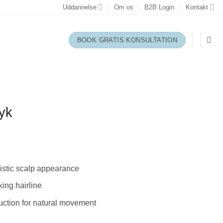
Uddannelse
Om os
B2B Login
Kontakt
BOOK GRATIS KONSULTATION
yk
listic scalp appearance
king hairline
ction for natural movement