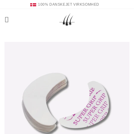
Fortsæt
100% DANSKEJET VIRKSOMHED
til
indhold