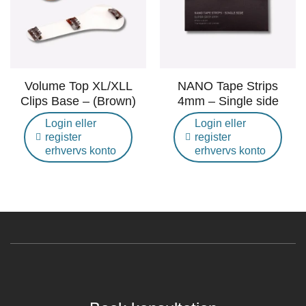
Volume Top XL/XLL
NANO Tape Strips
Clips Base – (Brown)
4mm – Single side
Login eller
Login eller
register
register
erhvervs konto
erhvervs konto