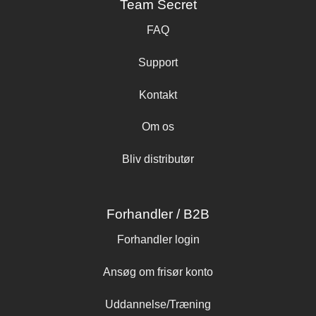
Team Secret
FAQ
Support
Kontakt
Om os
Bliv distributør
Forhandler / B2B
Forhandler login
Ansøg om frisør konto
Uddannelse/Træning