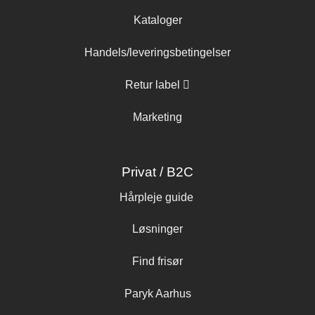
Kataloger
Handels/leveringsbetingelser
Retur label
Marketing
Privat / B2C
Hårpleje guide
Løsninger
Find frisør
Paryk Aarhus