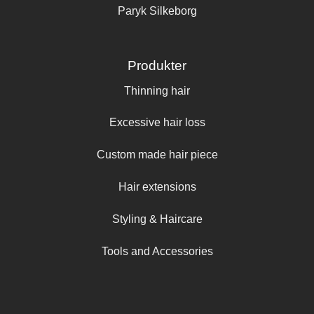
Paryk Silkeborg
Produkter
Thinning hair
Excessive hair loss
Custom made hair piece
Hair extensions
Styling & Haircare
Tools and Accessories