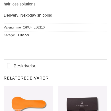
hair loss solutions.
Delivery: Next-day shipping
Varenummer (SKU):
ES2110
Kategori:
Tilbehør
Beskrivelse
RELATEREDE VARER