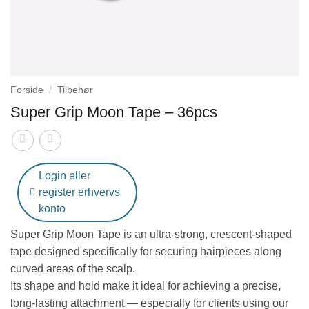
Forside
/
Tilbehør
Super Grip Moon Tape – 36pcs
Login eller
register erhvervs
konto
Super Grip Moon Tape
is an ultra-strong, crescent-shaped
tape designed specifically for securing hairpieces along
curved areas of the scalp.
Its shape and hold make it ideal for achieving a precise,
long-lasting attachment — especially for clients using our