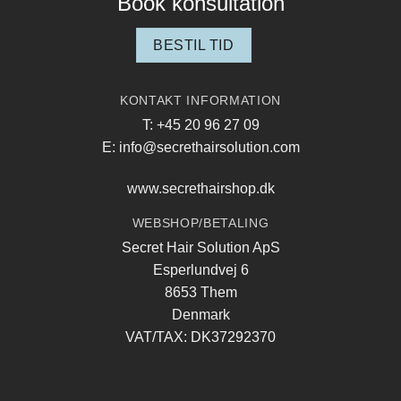
Book konsultation
BESTIL TID
KONTAKT INFORMATION
T: +45 20 96 27 09
E: info@secrethairsolution.com
www.secrethairshop.dk
WEBSHOP/BETALING
Secret Hair Solution ApS
Esperlundvej 6
8653 Them
Denmark
VAT/TAX: DK37292370