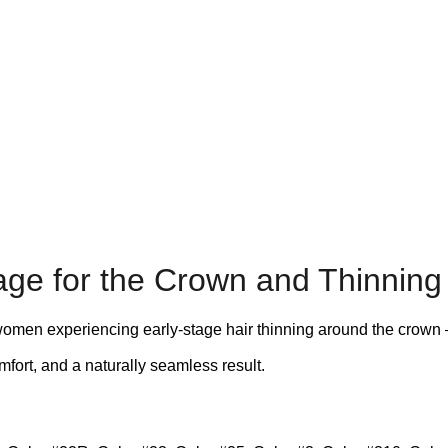
ge for the Crown and Thinning
men experiencing early-stage hair thinning around the crown – su
fort, and a naturally seamless result.