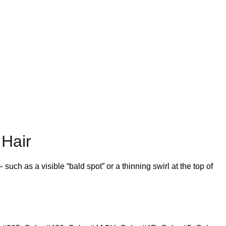
 Hair
ch as a visible “bald spot” or a thinning swirl at the top of