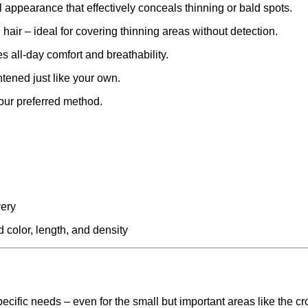
ral appearance that effectively conceals thinning or bald spots.
hair – ideal for covering thinning areas without detection.
s all-day comfort and breathability.
ghtened just like your own.
 your preferred method.
very
 color, length, and density
ecific needs – even for the small but important areas like the c