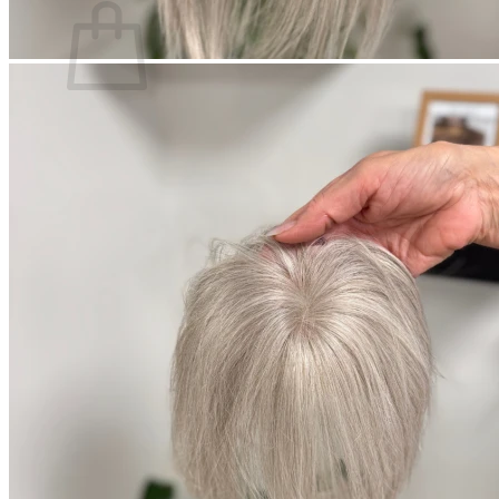
Ingen varer i kurven.
Tilbage til shoppen
Søg
efter: