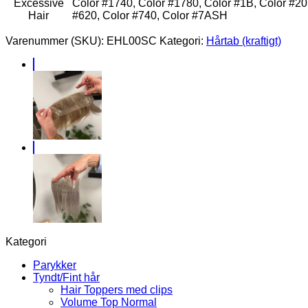
Excessive
Color #1740, Color #1780, Color #1B, Color #20,
Hair
#620, Color #740, Color #7ASH
Varenummer (SKU):
EHL00SC
Kategori:
Hårtab (kraftigt)
Kategori
Parykker
Tyndt/Fint hår
Hair Toppers med clips
Volume Top Normal