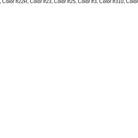
 Color #22R, Color #23, Color #25, Color #3, Color #310, Colo