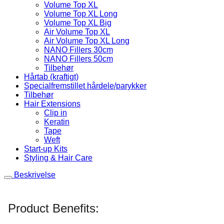
Volume Top XL
Volume Top XL Long
Volume Top XL Big
Air Volume Top XL
Air Volume Top XL Long
NANO Fillers 30cm
NANO Fillers 50cm
Tilbehør
Hårtab (kraftigt)
Specialfremstillet hårdele/parykker
Tilbehør
Hair Extensions
Clip in
Keratin
Tape
Weft
Start-up Kits
Styling & Hair Care
Beskrivelse
Product Benefits: