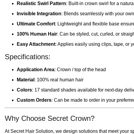
Realistic Swirl Pattern
: Built-in crown swirl for a natu
Invisible Integration
: Blends seamlessly with your own 
Ultimate Comfort
: Lightweight and flexible base ensure
100% Human Hair
: Can be styled, cut, curled, or strai
Easy Attachment
: Applies easily using clips, tape, or
Specifications:
Application Area
: Crown / top of the head
Material
: 100% real human hair
Colors
: 17 standard shades available for next-day deli
Custom Orders
: Can be made to order in your preferred
Why Choose Secret Crown?
At Secret Hair Solution, we design solutions that meet your sp