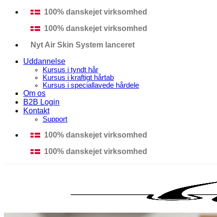
Fortsæt
100% danskejet virksomhed
til
100% danskejet virksomhed
indhold
Nyt Air Skin System lanceret
Uddannelse
Kursus i tyndt hår
Kursus i kraftigt hårtab
Kursus i speciallavede hårdele
Om os
B2B Login
Kontakt
Support
100% danskejet virksomhed
100% danskejet virksomhed