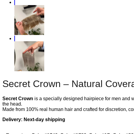
Secret Crown – Natural Covera
Secret Crown
is a specially designed hairpiece for men and wo
the head.
Made from 100% real human hair and crafted for discretion, com
Delivery: Next-day shipping