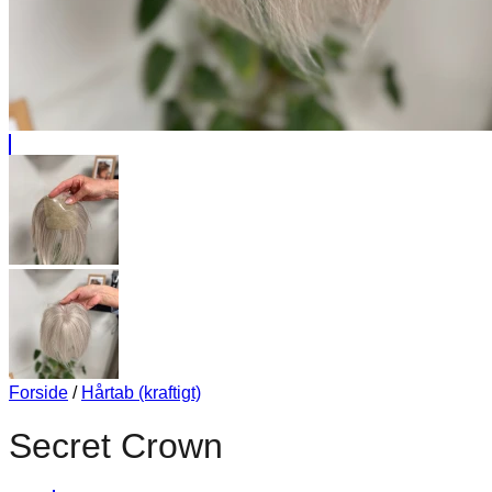
Forside
/
Hårtab (kraftigt)
Secret Crown