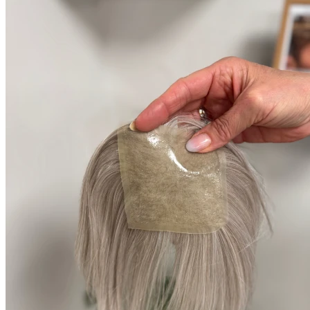
Produkter
Kvinder
Tyndt/fint hår
Volume i midterskilning
Pletskaldethed (alopecia areata)
Hår extensions til fint hår
Paryk til kvinder
Mænd
Toupé til mænd
Paryk til mænd
Pletskaldethed mænd (alopecia areata)
Tilskud til paryk
Book Gratis Konsultation
Kurv
Kurv