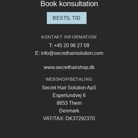
Book konsultation
BESTIL TID
KONTAKT INFORMATION
T: +45 20 96 27 09
E: info@secrethairsolution.com
www.secrethairshop.dk
WEBSHOP/BETALING
Secret Hair Solution ApS
Esperlundvej 6
8653 Them
Denmark
VAT/TAX: DK37292370