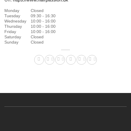
Monday
Closed
Tuesday
09:30 - 16:30
Wednesday
10:00 - 16:00
Thursday
10:00 - 16:00
Friday
10:00 - 16:00
Saturday
Closed
Sunday
Closed