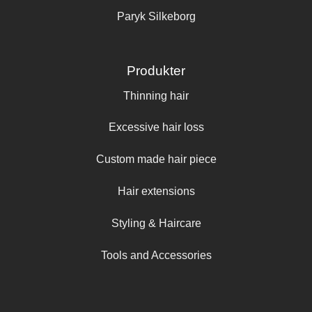
Paryk Silkeborg
Produkter
Thinning hair
Excessive hair loss
Custom made hair piece
Hair extensions
Styling & Haircare
Tools and Accessories