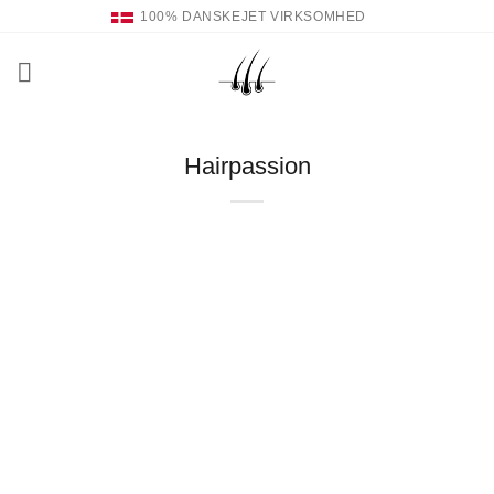
Fortsæt
100% DANSKEJET VIRKSOMHED
til
indhold
Hairpassion