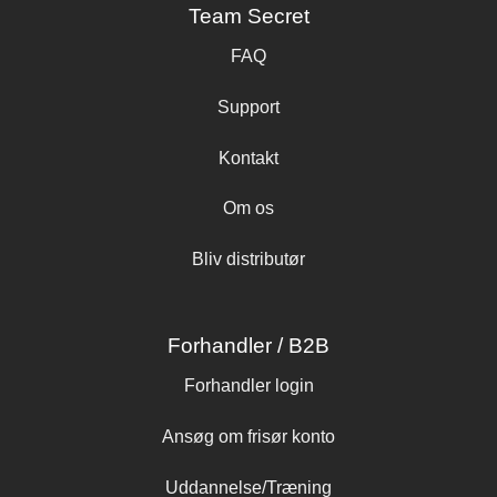
Team Secret
FAQ
Support
Kontakt
Om os
Bliv distributør
Forhandler / B2B
Forhandler login
Ansøg om frisør konto
Uddannelse/Træning