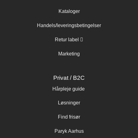
Kataloger
Handels/leveringsbetingelser
Retur label
Marketing
Privat / B2C
Hårpleje guide
Løsninger
Find frisør
Paryk Aarhus