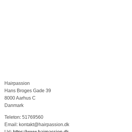
Hairpassion
Hans Broges Gade 39
8000
Aarhus C
Danmark
Teleton:
51769560
Email:
kontakt@hairpassion.dk
Url:
https://www.hairpassion.dk